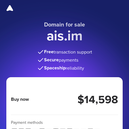
Domain for sale
ais.im
Free
transaction support
Secure
payments
Spaceship
reliability
$14,598
Buy now
Payment methods