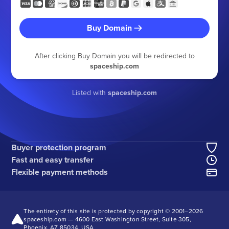
Buy Domain
After clicking Buy Domain you will be redirected to
spaceship.com
Listed with
spaceship.com
Buyer protection program
Fast and easy transfer
Flexible payment methods
The entirety of this site is protected by copyright © 2001–
2026
spaceship.com — 4600 East Washington Street, Suite 305,
Phoenix, AZ 85034, USA